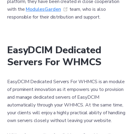
platform, they have been created in close cooperation
(opens new window)
with the
ModulesGarden
team, who is also
responsible for their distribution and support.
EasyDCIM Dedicated
Servers For WHMCS
EasyDCIM Dedicated Servers For WHMCS is an module
of prominent innovation as it empowers you to provision
and manage dedicated servers of EasyDCIM
automatically through your WHMCS. At the same time,
your clients will enjoy a highly practical ability of handling
own servers closely without leaving your website.