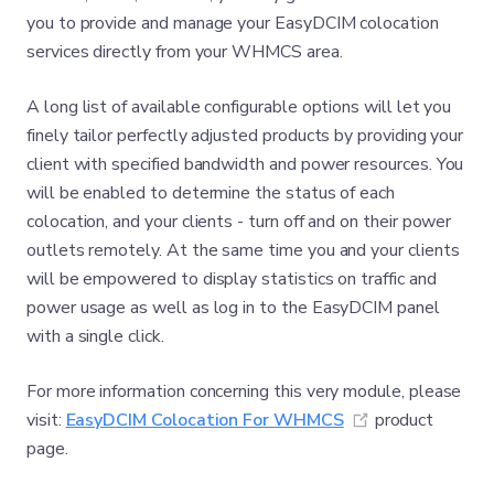
you to provide and manage your EasyDCIM colocation
services directly from your WHMCS area.
A long list of available configurable options will let you
finely tailor perfectly adjusted products by providing your
client with specified bandwidth and power resources. You
will be enabled to determine the status of each
colocation, and your clients - turn off and on their power
outlets remotely. At the same time you and your clients
will be empowered to display statistics on traffic and
power usage as well as log in to the EasyDCIM panel
with a single click.
For more information concerning this very module, please
(opens new wi
visit:
EasyDCIM Colocation For WHMCS
product
page.