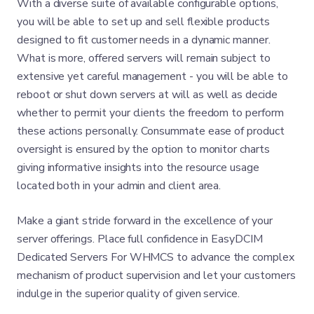
With a diverse suite of available configurable options,
you will be able to set up and sell flexible products
designed to fit customer needs in a dynamic manner.
What is more, offered servers will remain subject to
extensive yet careful management - you will be able to
reboot or shut down servers at will as well as decide
whether to permit your clients the freedom to perform
these actions personally. Consummate ease of product
oversight is ensured by the option to monitor charts
giving informative insights into the resource usage
located both in your admin and client area.
Make a giant stride forward in the excellence of your
server offerings. Place full confidence in EasyDCIM
Dedicated Servers For WHMCS to advance the complex
mechanism of product supervision and let your customers
indulge in the superior quality of given service.