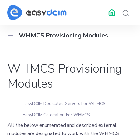
WHMCS Provisioning Modules
RESOURCES
API Docs
Changelog
Help 
WHMCS Provisioning
ubleshooting
Center
Modules
EasyDCIM Dedicated Servers For WHMCS
EasyDCIM Colocation For WHMCS
All the below enumerated and described external
modules are designated to work with the WHMCS