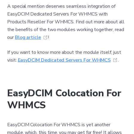
A special mention deserves seamless integration of
EasyDCIM Dedicated Servers For WHMCS with
Products Reseller For WHMCS. Find out more about all
the benefits of the two modules working together, read
(opens new window)
our
Blog article
!
If you want to know more about the module itself, just
(opens
visit:
EasyDCIM Dedicated Servers For WHMCS
.
EasyDCIM Colocation For
WHMCS
EasyDCIM Colocation For WHMCS is yet another
module, which, this time, you may get for free! It allows