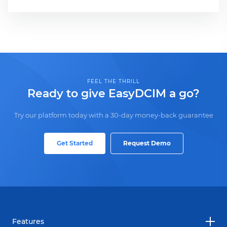
FEEL THE THRILL
Ready to give EasyDCIM a go?
Try our platform today with a 30-day money-back guarantee
Get Started
Request Demo
Features