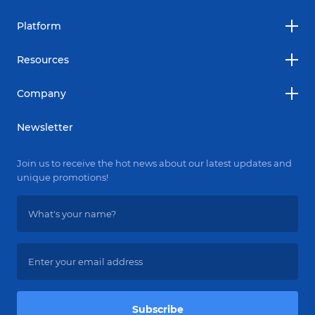
Platform
Resources
Company
Newsletter
Join us to receive the hot news about our latest updates and
unique promotions!
Subscribe