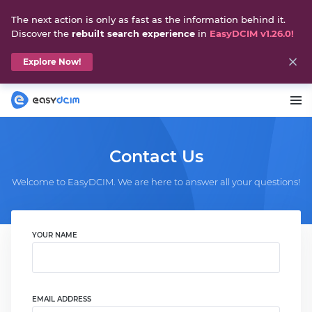
The next action is only as fast as the information behind it.
Discover the
rebuilt search experience
in
EasyDCIM v1.26.0!
Explore Now!
Contact Us
Welcome to EasyDCIM. We are here to answer all your questions!
YOUR NAME
EMAIL ADDRESS