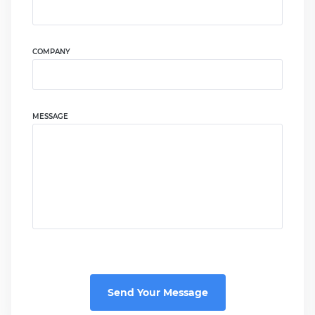
COMPANY
MESSAGE
Send Your Message