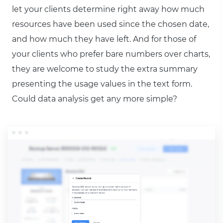
let your clients determine right away how much
resources have been used since the chosen date,
and how much they have left. And for those of
your clients who prefer bare numbers over charts,
they are welcome to study the extra summary
presenting the usage values in the text form.
Could data analysis get any more simple?