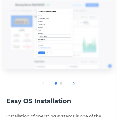
Easy OS Installation
Installation of operating systems is one of the