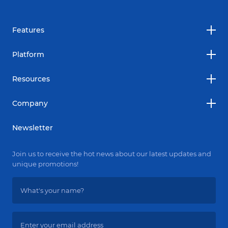
Features
Platform
Resources
Company
Newsletter
Join us to receive the hot news about our latest updates and
unique promotions!