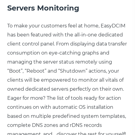
Servers Monitoring
To make your customers feel at home, EasyDCIM
has been featured with the all-in-one dedicated
client control panel. From displaying data transfer
consumption on eye-catching graphs and
managing the server status remotely using
“Boot”, “Reboot” and “Shutdown” actions, your
clients will be empowered to monitor all vitals of
owned dedicated servers perfectly on their own.
Eager for more? The list of tools ready for action
continues on with automatic OS installation
based on multiple predefined system templates,
complete DNS zones and rDNS records
management, and… discover the rest for yourself!