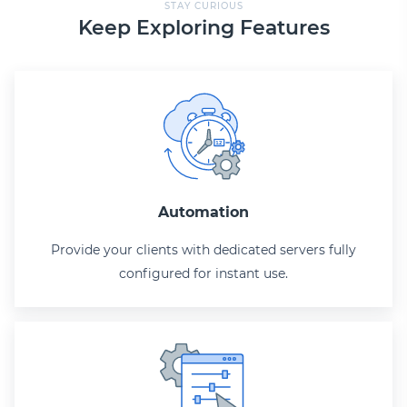
STAY CURIOUS
Keep Exploring Features
Automation
Provide your clients with dedicated servers fully
configured for instant use.