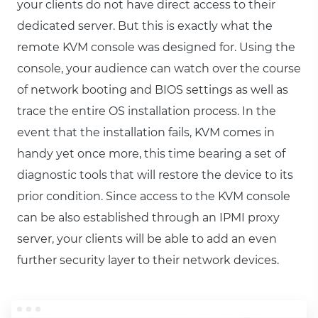
your clients do not have direct access to their
dedicated server. But this is exactly what the
remote KVM console was designed for. Using the
console, your audience can watch over the course
of network booting and BIOS settings as well as
trace the entire OS installation process. In the
event that the installation fails, KVM comes in
handy yet once more, this time bearing a set of
diagnostic tools that will restore the device to its
prior condition. Since access to the KVM console
can be also established through an IPMI proxy
server, your clients will be able to add an even
further security layer to their network devices.