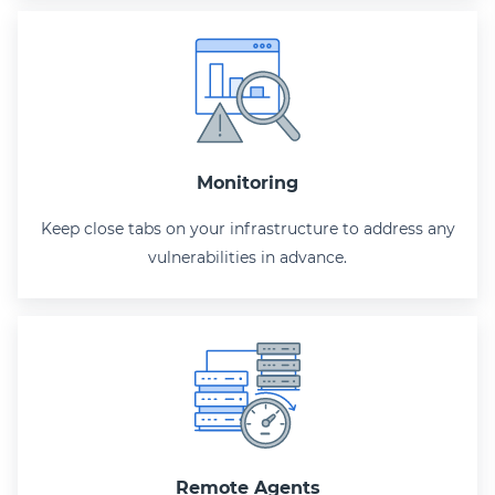
Monitoring
Keep close tabs on your infrastructure to address any
vulnerabilities in advance.
Remote Agents