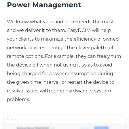
Power Management
We know what your audience needs the most
and we deliver it to them. EasyDCIM will help
your clients to maximize the efficiency of owned
network devices through the clever palette of
remote options. For example, they can freely turn
the device off when not using it so as to avoid
being charged for power consumption during
the given time interval, or restart the device to
resolve issues with some hardware or system
problems.