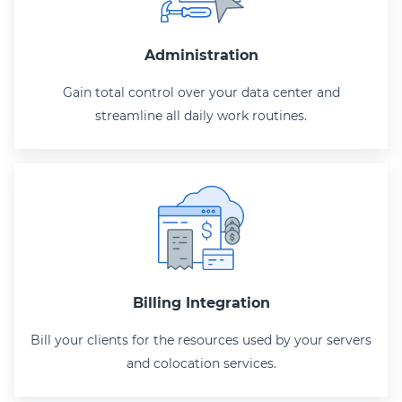
Administration
Gain total control over your data center and
streamline all daily work routines.
Billing Integration
Bill your clients for the resources used by your servers
and colocation services.