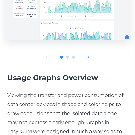
Usage Graphs Overview
Viewing the transfer and power consumption of
data center devices in shape and color helps to
draw conclusions that the isolated data alone
may not express clearly enough. Graphs in
EasyDCIM were designed in such a way so as to