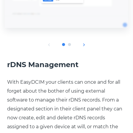
rDNS Management
With EasyDCIM your clients can once and for all
forget about the bother of using external
software to manage their rDNS records. From a
designated section in their client panel they can
now create, edit and delete rDNS records
assigned to a given device at will, or match the