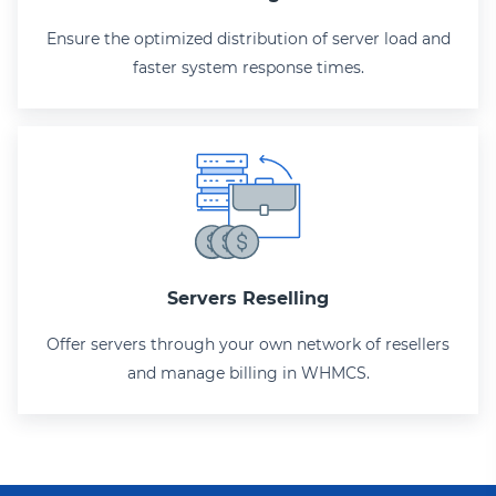
Ensure the optimized distribution of server load and
faster system response times.
Servers Reselling
Offer servers through your own network of resellers
and manage billing in WHMCS.