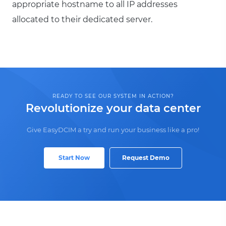
appropriate hostname to all IP addresses
allocated to their dedicated server.
READY TO SEE OUR SYSTEM IN ACTION?
Revolutionize your data center
Give EasyDCIM a try and run your business like a pro!
Start Now
Request Demo