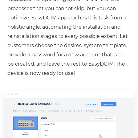
processes that you cannot skip, but you can
optimize. EasyDCIM approaches this task from a
holistic angle, automating the installation and
reinstallation stages to every possible extent. Let
customers choose the desired system template,
provide a password for a new account that is to
be created, and leave the rest to EasyDCIM. The
device is now ready for use!