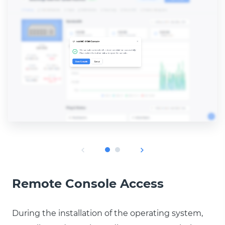
Remote Console Access
During the installation of the operating system,