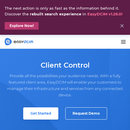
The next action is only as fast as the information behind it.
Discover the
rebuilt search experience
in
EasyDCIM v1.26.0!
Explore Now!
Client Control
Provide all the possibilities your audience needs. With a fully
featured client area, EasyDCIM will enable your customers to
manage their infrastructure and services from any connected
device.
Get Started
Request Demo