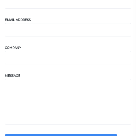
EMAIL ADDRESS
COMPANY
MESSAGE