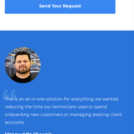
Send Your Request
This is an all-in-one solution for everything we wanted,
reducing the time our technicians used to spend
onboarding new customers or managing existing client
accounts.