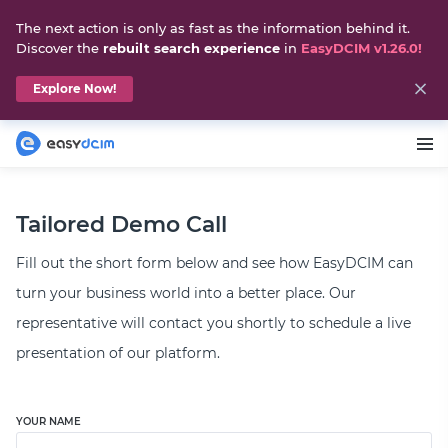
The next action is only as fast as the information behind it.
Discover the
rebuilt search experience
in
EasyDCIM v1.26.0!
Explore Now!
Tailored Demo Call
Fill out the short form below and see how EasyDCIM can
turn your business world into a better place. Our
representative will contact you shortly to schedule a live
presentation of our platform.
YOUR NAME