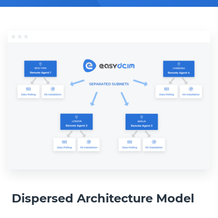
Dispersed Architecture Model