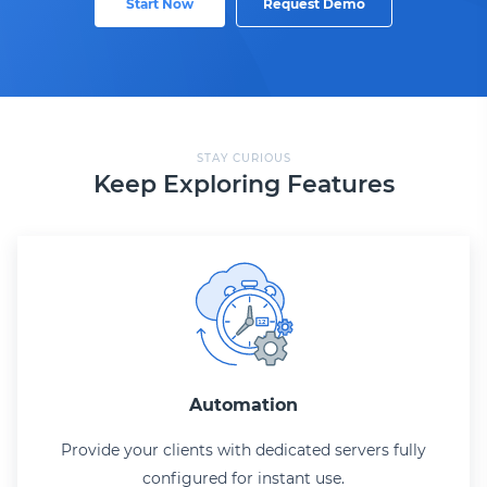
Start Now
Request Demo
STAY CURIOUS
Keep Exploring Features
Automation
Provide your clients with dedicated servers fully
configured for instant use.