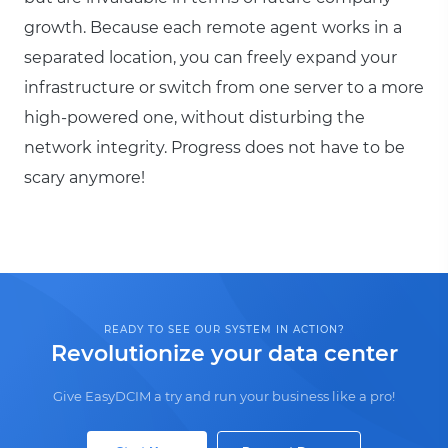
growth. Because each remote agent works in a
separated location, you can freely expand your
infrastructure or switch from one server to a more
high-powered one, without disturbing the
network integrity. Progress does not have to be
scary anymore!
READY TO SEE OUR SYSTEM IN ACTION?
Revolutionize your data center
Give EasyDCIM a try and run your business like a pro!