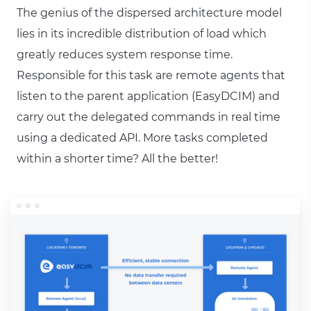
The genius of the dispersed architecture model
lies in its incredible distribution of load which
greatly reduces system response time.
Responsible for this task are remote agents that
listen to the parent application (EasyDCIM) and
carry out the delegated commands in real time
using a dedicated API. More tasks completed
within a shorter time? All the better!