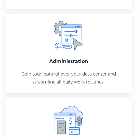
Administration
Gain total control over your data center and
streamline all daily work routines.