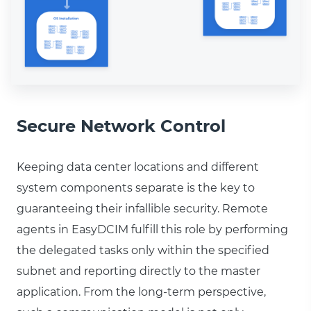
Secure Network Control
Keeping data center locations and different
system components separate is the key to
guaranteeing their infallible security. Remote
agents in EasyDCIM fulfill this role by performing
the delegated tasks only within the specified
subnet and reporting directly to the master
application. From the long-term perspective,