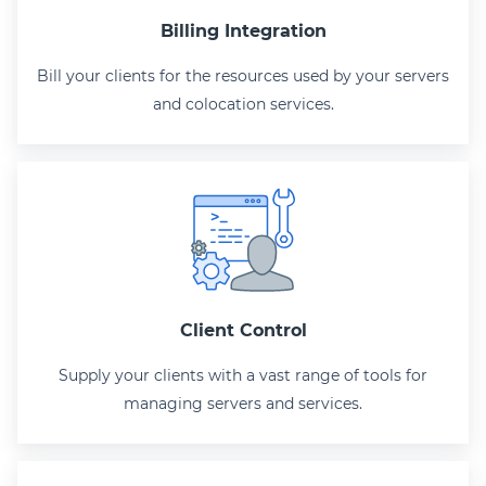
Billing Integration
Bill your clients for the resources used by your servers
and colocation services.
Client Control
Supply your clients with a vast range of tools for
managing servers and services.