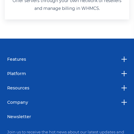
Offer servers through your own network of resellers
and manage billing in WHMCS.
Features
Platform
Resources
Company
Newsletter
Join us to receive the hot news about our latest updates and