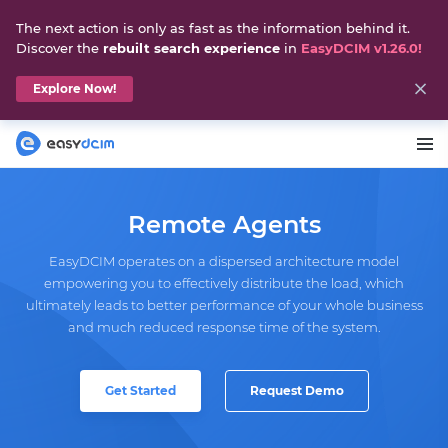
The next action is only as fast as the information behind it.
Discover the
rebuilt search experience
in
EasyDCIM v1.26.0!
Explore Now!
Remote Agents
EasyDCIM operates on a dispersed architecture model
empowering you to effectively distribute the load, which
ultimately leads to better performance of your whole business
and much reduced response time of the system.
Get Started
Request Demo