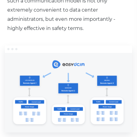
such a communication model is not only
extremely convenient to data center
administrators, but even more importantly -
highly effective in safety terms.