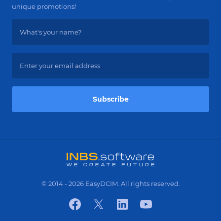
unique promotions!
Subscribe
© 2014 - 2026 EasyDCIM. All rights reserved.