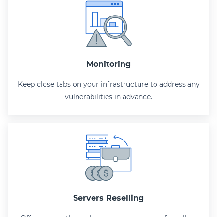
Monitoring
Keep close tabs on your infrastructure to address any
vulnerabilities in advance.
Servers Reselling