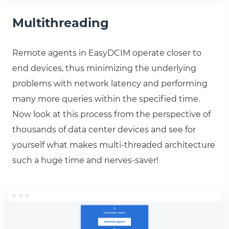
Multithreading
Remote agents in EasyDCIM operate closer to
end devices, thus minimizing the underlying
problems with network latency and performing
many more queries within the specified time.
Now look at this process from the perspective of
thousands of data center devices and see for
yourself what makes multi-threaded architecture
such a huge time and nerves-saver!