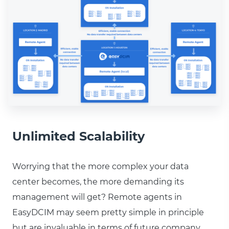
Unlimited Scalability
Worrying that the more complex your data
center becomes, the more demanding its
management will get? Remote agents in
EasyDCIM may seem pretty simple in principle
but are invaluable in terms of future company