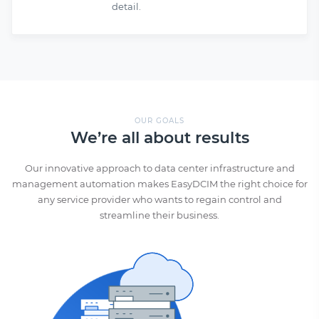
detail.
OUR GOALS
We’re all about results
Our innovative approach to data center infrastructure and
management automation makes EasyDCIM the right choice for
any service provider who wants to regain control and
streamline their business.