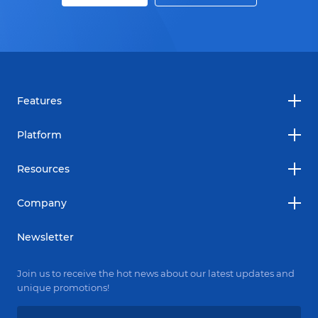
Features
Platform
Resources
Company
Newsletter
Join us to receive the hot news about our latest updates and
unique promotions!