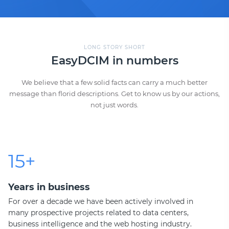
LONG STORY SHORT
EasyDCIM in numbers
We believe that a few solid facts can carry a much better
message than florid descriptions. Get to know us by our actions,
not just words.
15+
Years in business
For over a decade we have been actively involved in
many prospective projects related to data centers,
business intelligence and the web hosting industry.