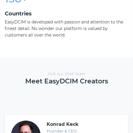
Countries
EasyDCIM is developed with passion and attention to the
finest detail. No wonder our platform is valued by
customers all over the world.
OUR ALL-STAR TEAM
Meet EasyDCIM Creators
Konrad Keck
Founder & CEO