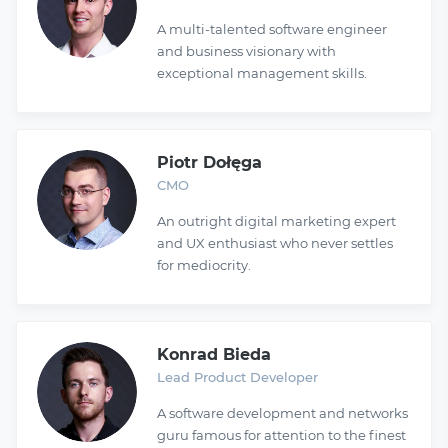
A multi-talented software engineer
and business visionary with
exceptional management skills.
Piotr Dołęga
CMO
An outright digital marketing expert
and UX enthusiast who never settles
for mediocrity.
Konrad Bieda
Lead Product Developer
A software development and networks
guru famous for attention to the finest