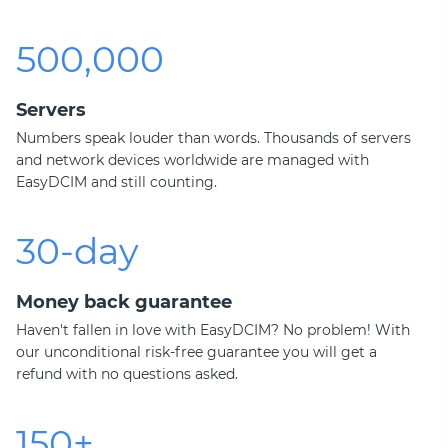
500,000
Servers
Numbers speak louder than words. Thousands of servers
and network devices worldwide are managed with
EasyDCIM and still counting.
30-day
Money back guarantee
Haven't fallen in love with EasyDCIM? No problem! With
our unconditional risk-free guarantee you will get a
refund with no questions asked.
150+