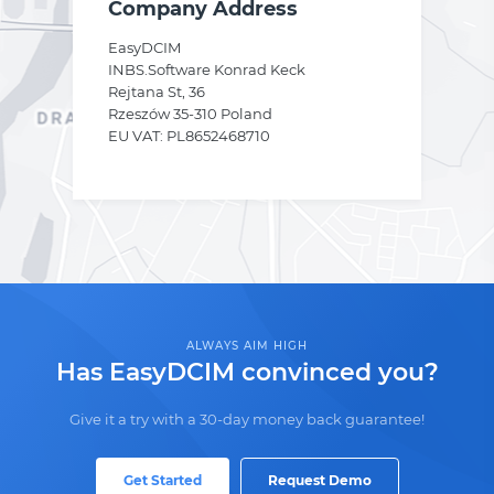
Company Address
EasyDCIM
INBS.Software Konrad Keck
Rejtana St, 36
Rzeszów 35-310 Poland
EU VAT: PL8652468710
ALWAYS AIM HIGH
Has EasyDCIM convinced you?
Give it a try with a 30-day money back guarantee!
Get Started
Request Demo