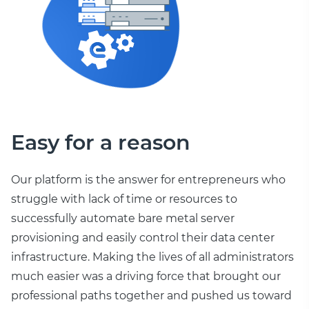
Easy for a reason
Our platform is the answer for entrepreneurs who
struggle with lack of time or resources to
successfully automate bare metal server
provisioning and easily control their data center
infrastructure. Making the lives of all administrators
much easier was a driving force that brought our
professional paths together and pushed us toward