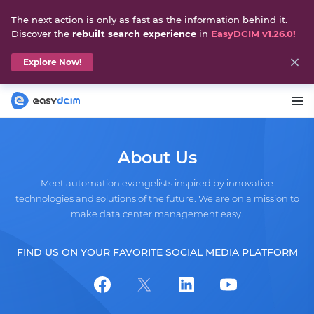
The next action is only as fast as the information behind it.
Discover the
rebuilt search experience
in
EasyDCIM v1.26.0!
Explore Now!
About Us
Meet automation evangelists inspired by innovative
technologies and solutions of the future. We are on a mission to
make data center management easy.
FIND US ON YOUR FAVORITE SOCIAL MEDIA PLATFORM