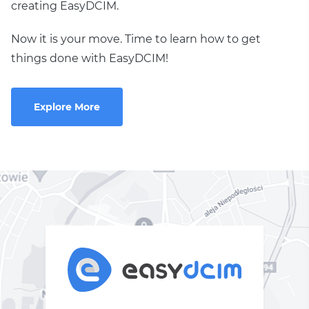
creating EasyDCIM.
Now it is your move. Time to learn how to get
things done with EasyDCIM!
Explore More