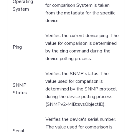
Operating
for comparison System is taken
System
from the metadata for the specific
device.
Verifies the current device ping. The
value for comparison is determined
Ping
by the ping command during the
device polling process.
Verifies the SNMP status. The
value used for comparison is
SNMP
determined by the SNMP protocol
Status
during the device polling process
(SNMPv2-MIB::sysObjectID).
Verifies the device's serial number.
The value used for comparison is
Serial