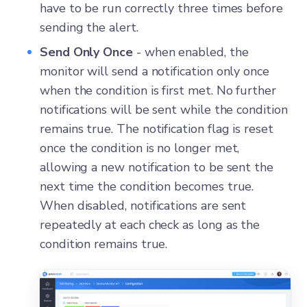
have to be run correctly three times before
sending the alert.
Send Only Once
- when enabled, the
monitor will send a notification only once
when the condition is first met. No further
notifications will be sent while the condition
remains true. The notification flag is reset
once the condition is no longer met,
allowing a new notification to be sent the
next time the condition becomes true.
When disabled, notifications are sent
repeatedly at each check as long as the
condition remains true.