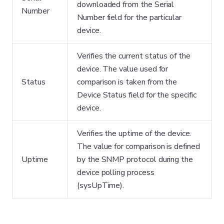
downloaded from the Serial
Number
Number field for the particular
device.
Verifies the current status of the
device. The value used for
Status
comparison is taken from the
Device Status field for the specific
device.
Verifies the uptime of the device.
The value for comparison is defined
Uptime
by the SNMP protocol during the
device polling process
(sysUpTime).