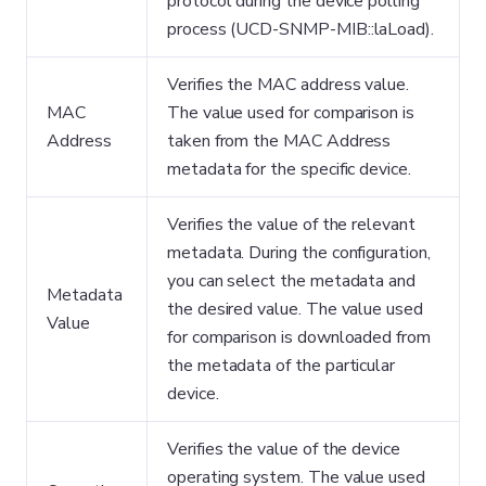
protocol during the device polling
process (UCD-SNMP-MIB::laLoad).
Verifies the MAC address value.
MAC
The value used for comparison is
Address
taken from the MAC Address
metadata for the specific device.
Verifies the value of the relevant
metadata. During the configuration,
you can select the metadata and
Metadata
the desired value. The value used
Value
for comparison is downloaded from
the metadata of the particular
device.
Verifies the value of the device
operating system. The value used