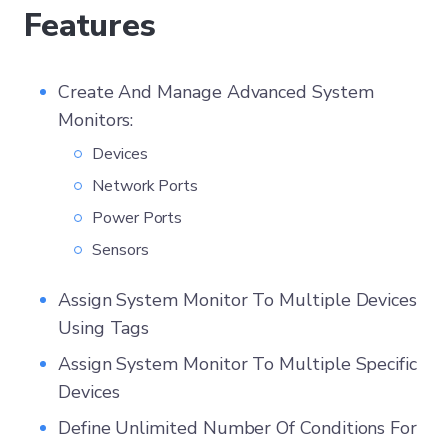
Features
Create And Manage Advanced System
Monitors:
Devices
Network Ports
Power Ports
Sensors
Assign System Monitor To Multiple Devices
Using Tags
Assign System Monitor To Multiple Specific
Devices
Define Unlimited Number Of Conditions For