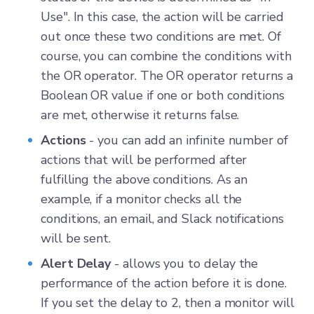
Use". In this case, the action will be carried
out once these two conditions are met. Of
course, you can combine the conditions with
the OR operator. The OR operator returns a
Boolean OR value if one or both conditions
are met, otherwise it returns false.
Actions
- you can add an infinite number of
actions that will be performed after
fulfilling the above conditions. As an
example, if a monitor checks all the
conditions, an email, and Slack notifications
will be sent.
Alert Delay
- allows you to delay the
performance of the action before it is done.
If you set the delay to 2, then a monitor will