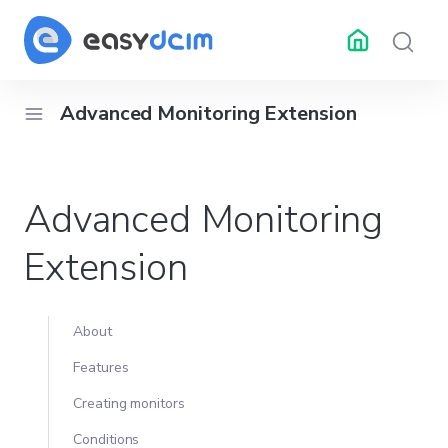
Advanced Monitoring Extension
RESOURCES
API Docs
Changelog
Help 
Advanced Monitoring
ubleshooting
Center
Extension
About
Features
Creating monitors
Conditions