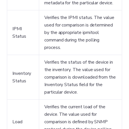
metadata for the particular device.
Verifies the IPMI status. The value
used for comparison is determined
IPMI
by the appropriate ipmitool
Status
command during the polling
process.
Verifies the status of the device in
the inventory. The value used for
Inventory
comparison is downloaded from the
Status
Inventory Status field for the
particular device.
Verifies the current load of the
device. The value used for
Load
comparison is defined by SNMP