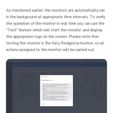
As mentioned earlier, the monitors are automatically run
in the background at appropriate time intervals. To verify
the operation of the monitor in real time you can use the
"Test" feature which will start the monitor, and display
the appropriate logs on the screen. Please note that
testing the monitor is the fully-fledged activation, so all
actions assigned to the monitor will be carried out.