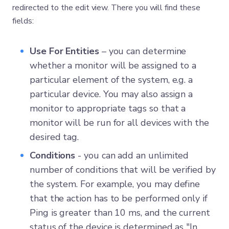
redirected to the edit view. There you will find these
fields:
Use For Entities
– you can determine
whether a monitor will be assigned to a
particular element of the system, e.g. a
particular device. You may also assign a
monitor to appropriate tags so that a
monitor will be run for all devices with the
desired tag.
Conditions
- you can add an unlimited
number of conditions that will be verified by
the system. For example, you may define
that the action has to be performed only if
Ping is greater than 10 ms, and the current
status of the device is determined as "In