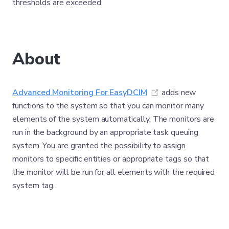
thresholds are exceeded.
About
(opens new windo
Advanced Monitoring For EasyDCIM
adds new
functions to the system so that you can monitor many
elements of the system automatically. The monitors are
run in the background by an appropriate task queuing
system. You are granted the possibility to assign
monitors to specific entities or appropriate tags so that
the monitor will be run for all elements with the required
system tag.