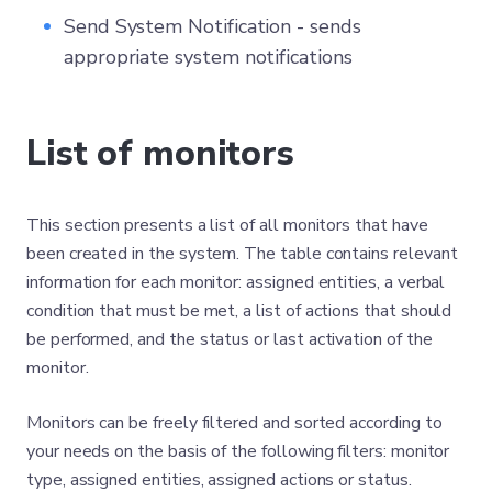
Send System Notification - sends
appropriate system notifications
List of monitors
This section presents a list of all monitors that have
been created in the system. The table contains relevant
information for each monitor: assigned entities, a verbal
condition that must be met, a list of actions that should
be performed, and the status or last activation of the
monitor.
Monitors can be freely filtered and sorted according to
your needs on the basis of the following filters: monitor
type, assigned entities, assigned actions or status.