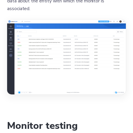
data about the entity with which the monitor is
associated.
Monitor testing