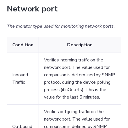
Network port
The monitor type used for monitoring network ports.
Condition
Description
Verifies incoming traffic on the
network port. The value used for
Inbound
comparison is determined by SNMP
Traffic
protocol during the device polling
process (ifInOctets). This is the
value for the last 5 minutes.
Verifies outgoing traffic on the
network port. The value used for
Outbound
comparison is defined by SNMP