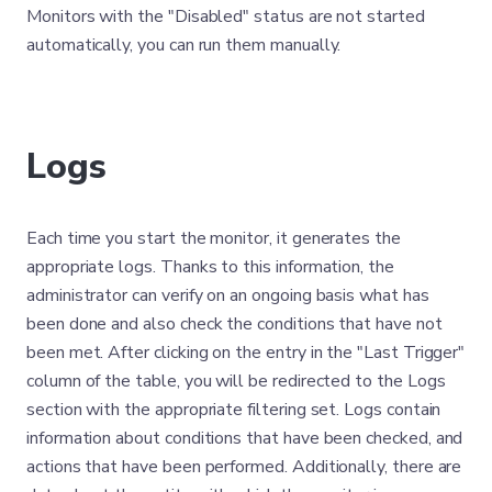
Monitors with the "Disabled" status are not started
automatically, you can run them manually.
Logs
Each time you start the monitor, it generates the
appropriate logs. Thanks to this information, the
administrator can verify on an ongoing basis what has
been done and also check the conditions that have not
been met. After clicking on the entry in the "Last Trigger"
column of the table, you will be redirected to the Logs
section with the appropriate filtering set. Logs contain
information about conditions that have been checked, and
actions that have been performed. Additionally, there are