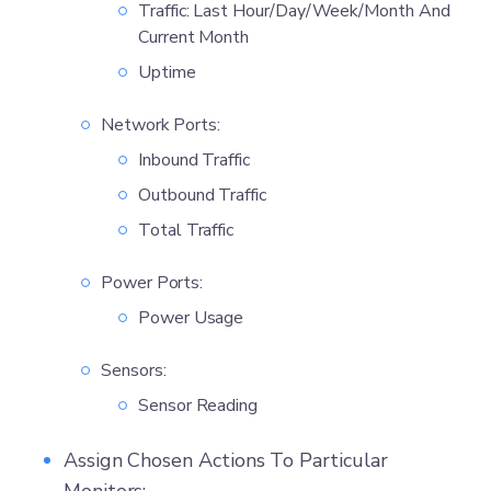
Traffic: Last Hour/Day/Week/Month And
Current Month
Uptime
Network Ports:
Inbound Traffic
Outbound Traffic
Total Traffic
Power Ports:
Power Usage
Sensors:
Sensor Reading
Assign Chosen Actions To Particular