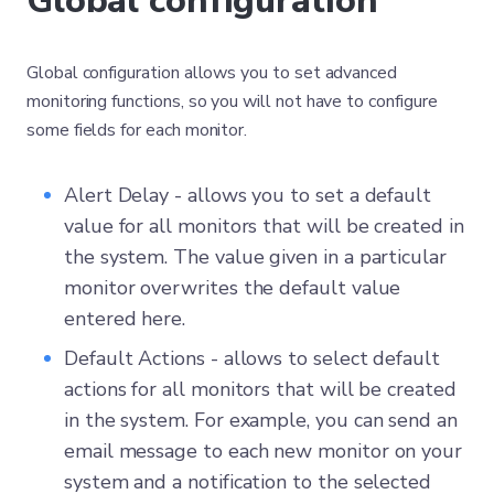
Global configuration
Global configuration allows you to set advanced
monitoring functions, so you will not have to configure
some fields for each monitor.
Alert Delay - allows you to set a default
value for all monitors that will be created in
the system. The value given in a particular
monitor overwrites the default value
entered here.
Default Actions - allows to select default
actions for all monitors that will be created
in the system. For example, you can send an
email message to each new monitor on your
system and a notification to the selected