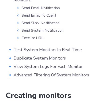
Monitors:
Send Email Notification
Send Email To Client
Send Slack Notification
Send System Notification
Execute URL
Test System Monitors In Real Time
Duplicate System Monitors
View System Logs For Each Monitor
Advanced Filtering Of System Monitors
Creating monitors