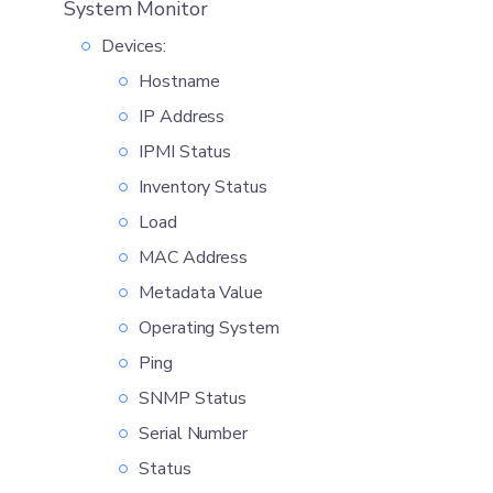
System Monitor
Devices:
Hostname
IP Address
IPMI Status
Inventory Status
Load
MAC Address
Metadata Value
Operating System
Ping
SNMP Status
Serial Number
Status