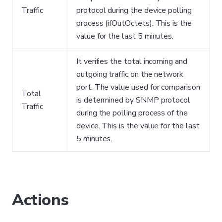
Traffic
protocol during the device polling
process (ifOutOctets). This is the
value for the last 5 minutes.
It verifies the total incoming and
outgoing traffic on the network
port. The value used for comparison
Total
is determined by SNMP protocol
Traffic
during the polling process of the
device. This is the value for the last
5 minutes.
Actions