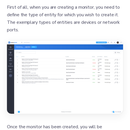
First of all, when you are creating a monitor, you need to
define the type of entity for which you wish to create it.
The exemplary types of entities are devices or network
ports.
Once the monitor has been created, you will be