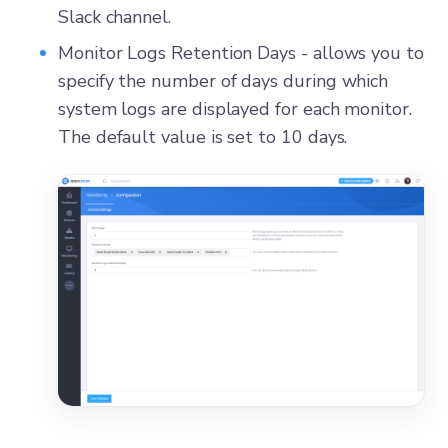
Slack channel.
Monitor Logs Retention Days - allows you to
specify the number of days during which
system logs are displayed for each monitor.
The default value is set to 10 days.