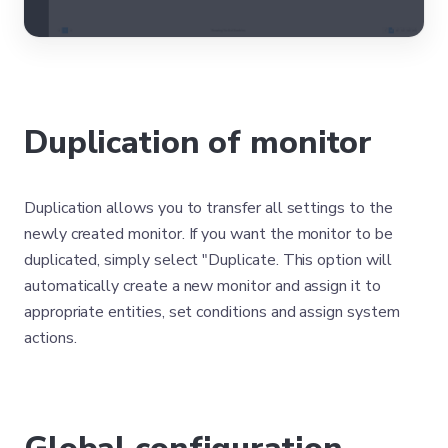
Duplication of monitor
Duplication allows you to transfer all settings to the
newly created monitor. If you want the monitor to be
duplicated, simply select "Duplicate. This option will
automatically create a new monitor and assign it to
appropriate entities, set conditions and assign system
actions.