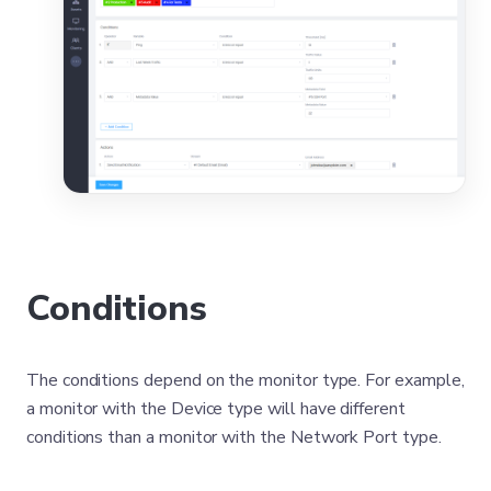
Conditions
The conditions depend on the monitor type. For example,
a monitor with the Device type will have different
conditions than a monitor with the Network Port type.