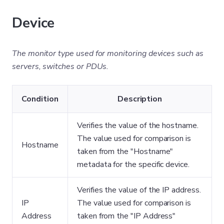
Device
The monitor type used for monitoring devices such as
servers, switches or PDUs.
Condition
Description
Verifies the value of the hostname.
The value used for comparison is
Hostname
taken from the "Hostname"
metadata for the specific device.
Verifies the value of the IP address.
IP
The value used for comparison is
Address
taken from the "IP Address"