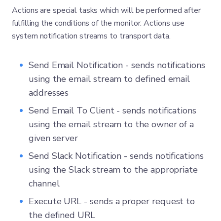
Actions are special tasks which will be performed after
fulfilling the conditions of the monitor. Actions use
system notification streams to transport data.
Send Email Notification - sends notifications
using the email stream to defined email
addresses
Send Email To Client - sends notifications
using the email stream to the owner of a
given server
Send Slack Notification - sends notifications
using the Slack stream to the appropriate
channel
Execute URL - sends a proper request to
the defined URL