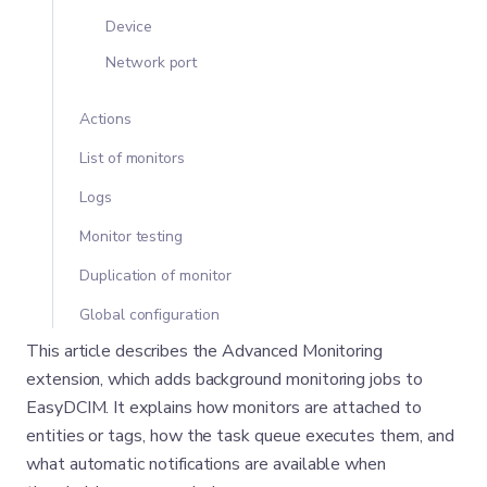
Device
Network port
Actions
List of monitors
Logs
Monitor testing
Duplication of monitor
Global configuration
This article describes the Advanced Monitoring
extension, which adds background monitoring jobs to
EasyDCIM. It explains how monitors are attached to
entities or tags, how the task queue executes them, and
what automatic notifications are available when