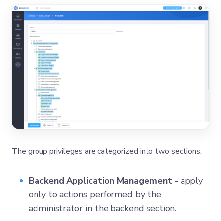
The group privileges are categorized into two sections:
Backend Application Management
- apply
only to actions performed by the
administrator in the backend section.