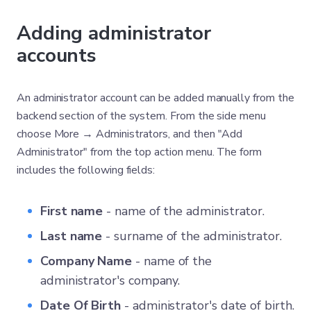
Adding administrator
accounts
An administrator account can be added manually from the
backend section of the system. From the side menu
choose More → Administrators, and then "Add
Administrator" from the top action menu. The form
includes the following fields:
First name
- name of the administrator.
Last name
- surname of the administrator.
Company Name
- name of the
administrator's company.
Date Of Birth
- administrator's date of birth.