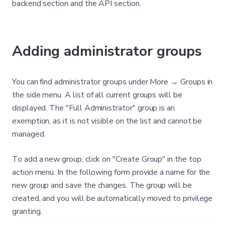
backend section and the API section.
Adding administrator groups
You can find administrator groups under More → Groups in
the side menu. A list of all current groups will be
displayed. The "Full Administrator" group is an
exemption, as it is not visible on the list and cannot be
managed.
To add a new group, click on "Create Group" in the top
action menu. In the following form provide a name for the
new group and save the changes. The group will be
created, and you will be automatically moved to privilege
granting.