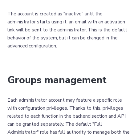
The account is created as "inactive" until the
administrator starts using it, an email with an activation
link will be sent to the administrator. This is the default
behavior of the system, but it can be changed in the
advanced configuration.
Groups management
Each administrator account may feature a specific role
with configuration privileges. Thanks to this, privileges
related to each function in the backend section and API
can be granted separately. The default "Full
Administrator" role has full authority to manage both the