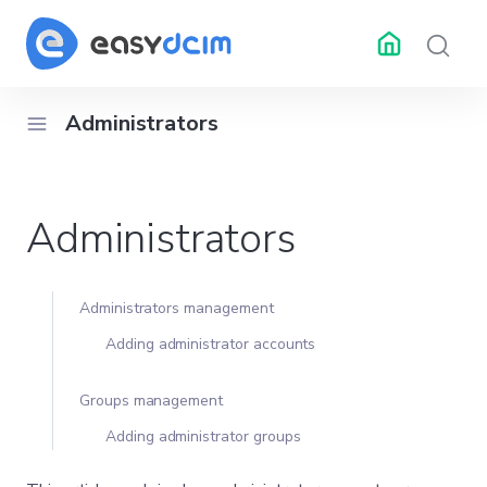
Administrators
RESOURCES
API Docs
Changelog
Help 
Administrators
ubleshooting
Center
Administrators management
Adding administrator accounts
Groups management
Adding administrator groups