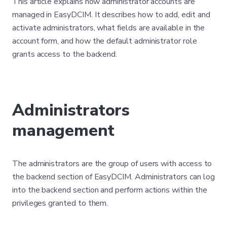
This article explains how administrator accounts are
managed in EasyDCIM. It describes how to add, edit and
activate administrators, what fields are available in the
account form, and how the default administrator role
grants access to the backend.
Administrators
management
The administrators are the group of users with access to
the backend section of EasyDCIM. Administrators can log
into the backend section and perform actions within the
privileges granted to them.