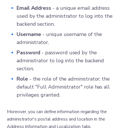
Email Address
- a unique email address
used by the administrator to log into the
backend section.
Username
- unique username of the
administrator.
Password
- password used by the
administrator to log into the backend
section.
Role
- the role of the administrator; the
default "Full Administrator" role has all
privileges granted.
Moreover, you can define information regarding the
administrator's postal address and location in the
Address Information and Localization tabs.