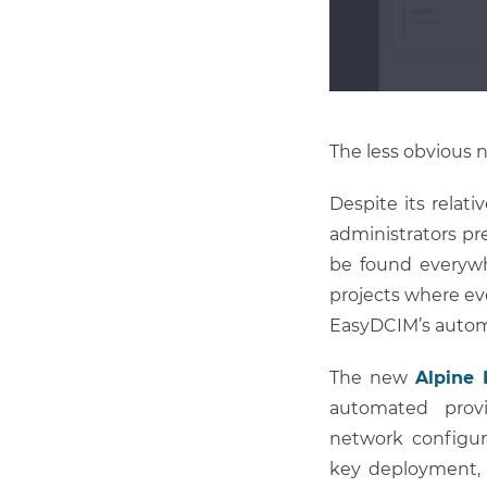
The less obvious 
Despite its relat
administrators pr
be found everywh
projects where ev
EasyDCIM’s automa
The new
Alpine 
automated provis
network configur
key deployment, 