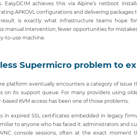
pts. EasyDCIM achieves this via Alpine’s netboot insta
ating APKOVL configurations and delivering packages th
result is exactly what infrastructure teams hope f
less manual intervention, fewer opportunities for mistakes
dy-to-use machine.
less Supermicro problem to ex
re platform eventually encounters a category of issue tha
lands on its support queue. For many providers using ol
r-based KVM access has been one of those problems.
es in expired SSL certificates embedded in legacy firm
miliar to anyone who has faced it: administrators and 
noVNC console sessions, often at the exact moment 