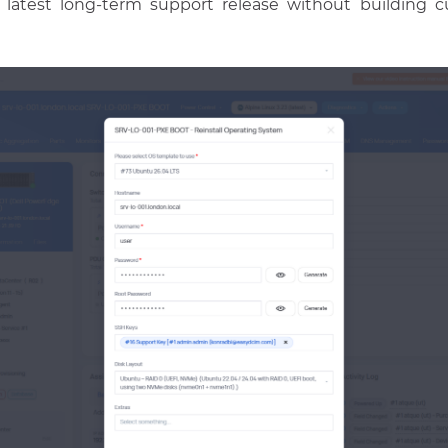
e latest long-term support release without building c