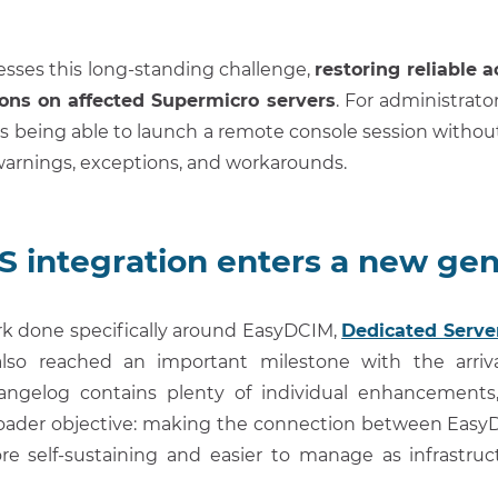
resses this long-standing challenge,
restoring reliable 
ons on affected Supermicro servers
. For administrator
s being able to launch a remote console session without 
warnings, exceptions, and workarounds.
integration enters a new gen
rk done specifically around EasyDCIM,
Dedicated Serv
lso reached an important milestone with the arriv
ngelog contains plenty of individual enhancements, 
roader objective: making the connection between E
re self-sustaining and easier to manage as infrastru