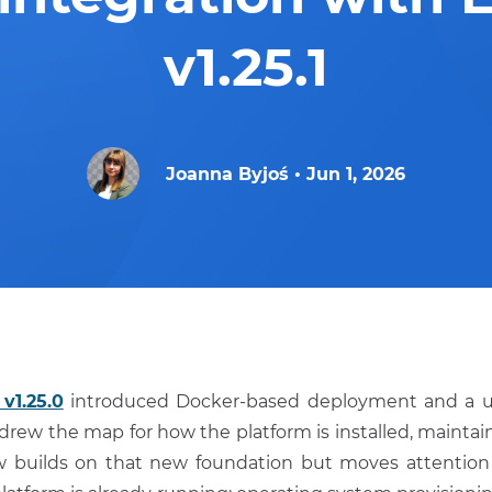
v1.25.1
Joanna Byjoś
•
Jun 1, 2026
v1.25.0
introduced Docker-based deployment and a 
 redrew the map for how the platform is installed, mainta
builds on that new foundation but moves attention 