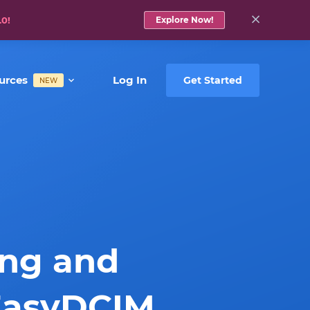
.0!
Explore Now!
urces
Log In
Get Started
NEW
ing and
EasyDCIM