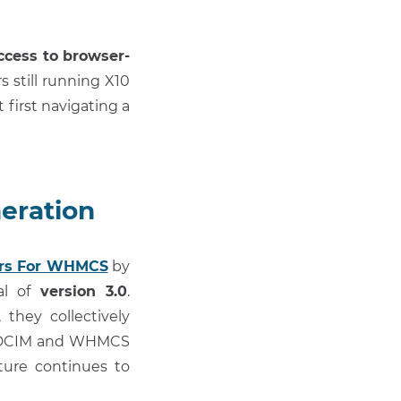
access to browser-
s still running X10
first navigating a
eration
ers For WHMCS
by
al of
version 3.0
.
they collectively
asyDCIM and WHMCS
cture continues to