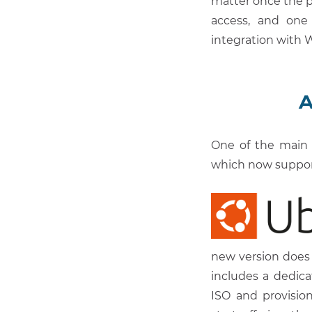
matter once the p
access, and one
integration with
A
One of the main 
which now suppo
new version does 
includes a dedic
ISO and provisio