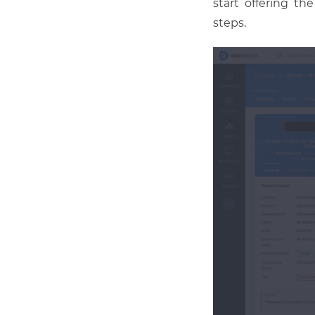
start offering th
steps.