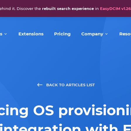
ehind it. Discover the
rebuilt search experience
in
EasyDCIM v1.26
s
Extensions
Pricing
Company
Reso
BACK TO ARTICLES LIST
ing OS provision
ntegration with 