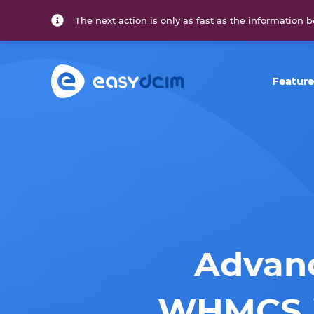
The next action is only as fast as the information b
Feature
Advanc
WHMCS i