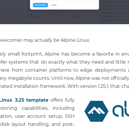
newcomer may actually be Alpine Linux.
ively small footprint, Alpine has become a favorite in 
efer systems that do exactly what they need and little m
ere from container platforms to edge deployments a
ery megabyte counts. Until now, Alpine was not officiall
ted installation framework. With version 1.25.1, that ch
Linux 3.23 template
offers fully
ioning capabilities, including
ation, user account setup, SSH
disk layout handling, and post-