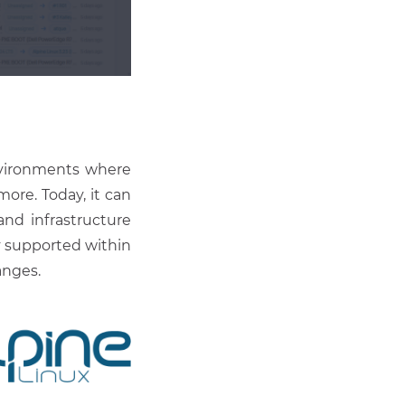
environments where
ore. Today, it can
nd infrastructure
y supported within
anges.