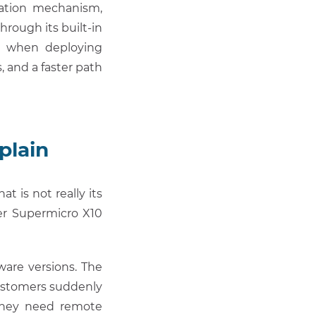
llation mechanism,
rough its built-in
or when deploying
, and a faster path
plain
t is not really its
der Supermicro X10
ware versions. The
customers suddenly
they need remote