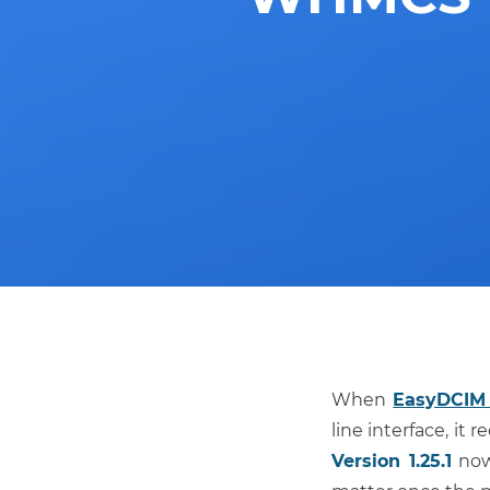
When
EasyDCIM 
line interface, it
Version 1.25.1
now 