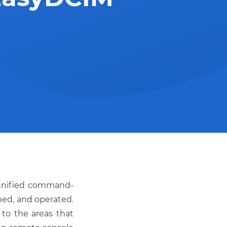
unified command-
ined, and operated.
to the areas that