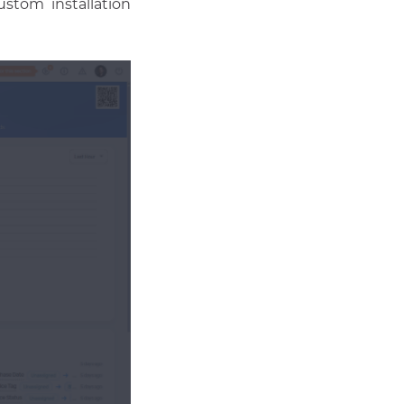
ustom installation