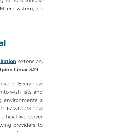
ng, remote console
M ecosystem, its
al
llation
extension,
lpine Linux 3.23
.
e anyone. Every new
nto wish lists, and
g environments, a
r it. EasyDCIM now
official live-server
wing providers to