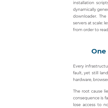
installation scri
dynamically gener
downloader. The 
servers at scale: 
from order to rea
One 
Every infrastructu
fault, yet still 
hardware, browse
The root cause li
consequence is fa
lose access to 