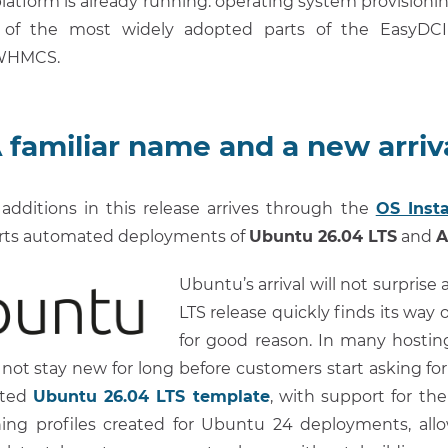
latform is already running: operating system provisioni
 of the most widely adopted parts of the EasyDCI
 WHMCS.
 familiar name and a new arriv
additions in this release arrives through the
OS Insta
rts automated deployments of
Ubuntu 26.04 LTS
and
A
Ubuntu’s arrival will not surpris
LTS release quickly finds its way o
for good reason. In many hostin
not stay new for long before customers start asking fo
ated
Ubuntu 26.04 LTS template
, with support for the 
ning profiles created for Ubuntu 24 deployments, allo