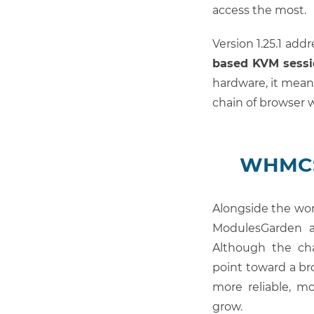
access the most.
Version 1.25.1 add
based KVM sessi
hardware, it mean
chain of browser 
WHMCS 
Alongside the wo
ModulesGarden a
Although the cha
point toward a b
more reliable, mo
grow.