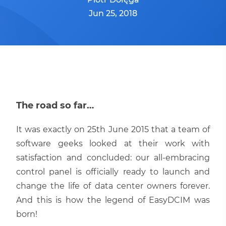
Jun 25, 2018
The road so far…
It was exactly on 25th June 2015 that a team of
software geeks looked at their work with
satisfaction and concluded: our all-embracing
control panel is officially ready to launch and
change the life of data center owners forever.
And this is how the legend of EasyDCIM was
born!