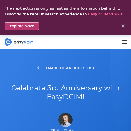
The next action is only as fast as the information behind it.
Discover the
rebuilt search experience
in
EasyDCIM v1.26.0!
Explore Now!
BACK TO ARTICLES LIST
Celebrate 3rd Anniversary with
EasyDCIM!
Piotr Dołęga