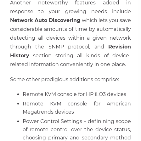
Another noteworthy features added in
response to your growing needs include
Network Auto Discovering
which lets you save
considerable amounts of time by automatically
detecting all devices within a given network
through the SNMP protocol, and
Revision
History
section storing all kinds of device-
related information conveniently in one place.
Some other prodigious additions comprise:
Remote KVM console for HP iLO3 devices
Remote KVM console for American
Megatrends devices
Power Control Settings – definining scope
of remote control over the device status,
choosing primary and secondary method