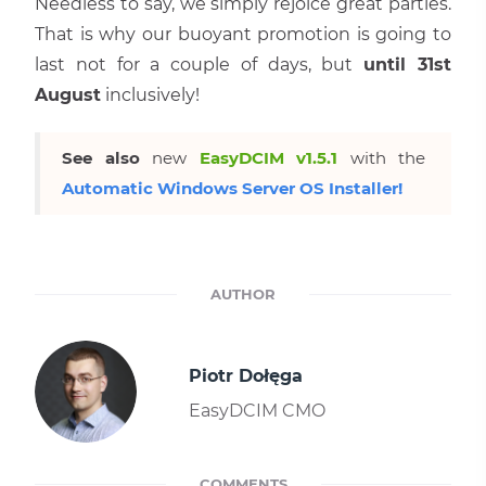
Needless to say, we simply rejoice great parties.
That is why our buoyant promotion is going to
last not for a couple of days, but
until 31st
August
inclusively!
See also
new
EasyDCIM v1.5.1
with the
Automatic Windows Server OS Installer!
AUTHOR
Piotr Dołęga
EasyDCIM CMO
COMMENTS