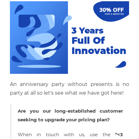
An anniversary party without presents is no
party at all so let′s see what we have got here!
Are you our long-established customer
seeking to upgrade your pricing plan?
When in touch with us, use the
“<3