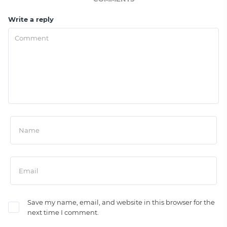
Write a reply
Save my name, email, and website in this browser for the
next time I comment.