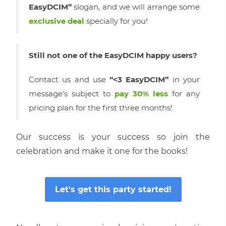
EasyDCIM”
slogan, and we will arrange some
exclusive deal
specially for you!
Still not one of the EasyDCIM happy users?
Contact us and use
“<3 EasyDCIM”
in your
message’s subject to
pay 30% less
for any
pricing plan for the first three months!
Our success is your success so join the
celebration and make it one for the books!
Let′s get this party started!