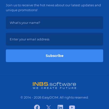
Join us to receive the hot news about our latest updates and
unique promotions!
Subscribe
© 2014 - 2026 EasyDCIM. All rights reserved.