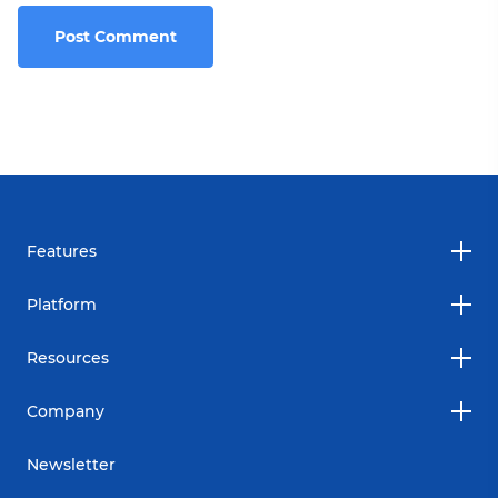
Features
Platform
Resources
Company
Newsletter