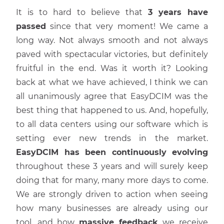
It is to hard to believe that
3 years have
passed
since that very moment! We came a
long way. Not always smooth and not always
paved with spectacular victories, but definitely
fruitful in the end. Was it worth it? Looking
back at what we have achieved, I think we can
all unanimously agree that EasyDCIM was the
best thing that happened to us. And, hopefully,
to all data centers using our software which is
setting ever new trends in the market.
EasyDCIM has been continuously evolving
throughout these 3 years and will surely keep
doing that for many, many more days to come.
We are strongly driven to action when seeing
how many businesses are already using our
tool, and how
massive feedback
we receive