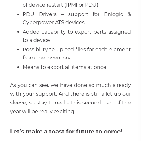
of device restart (IPMI or PDU)
PDU Drivers – support for Enlogic &
Cyberpower ATS devices
Added capability to export parts assigned
to a device
Possibility to upload files for each element
from the inventory
Means to export all items at once
As you can see, we have done so much already
with your support. And there is still a lot up our
sleeve, so stay tuned – this second part of the
year will be really exciting!
Let’s make a toast for future to come!