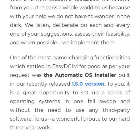
from you. It means a whole world to us because
with your help we do not have to wander in the
dark. We listen, deliberate on each and every
one of your suggestions, assess their feasibility,
and when possible – we implement them.
One of the most game-changing functionalities
which settled in EasyDCIM for good as per your
request was
the Automatic OS Installer
built
in our recently released
1.5.0 version
.
To you, it
is a great opportunity to set up a series of
operating systems in one fell swoop and
without the need to use any third-party
software. To us – a wonderful tribute to our hard
three-year work.