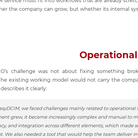
w service must fit into workflows that are already stret
her the company can grow, but whether its internal s
Operational
VEO’s challenge was not about fixing something bro
the existing working model would not carry the compa
escribes it clearly:
syDCIM, we faced challenges mainly related to operational sc
ent grew, it became increasingly complex and manual to ma
ncy, and integration across different elements, which made s
nt. We also needed a tool that would help the team deliver i