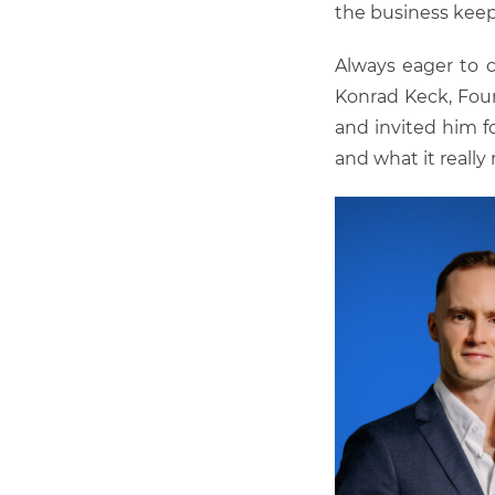
the business kee
Always eager to c
Konrad Keck, Fou
and invited him f
and what it really