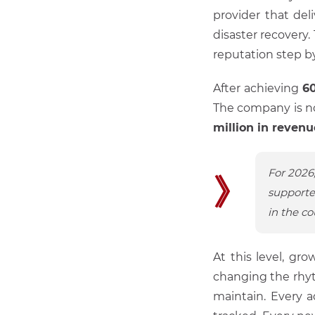
provider that del
disaster recovery
reputation step b
After achieving
6
The company is n
million in revenu
For 2026
》
supporte
in the co
At this level, g
changing the rhy
maintain. Every a