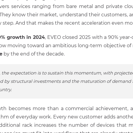
ivers services ranging from bare metal and private cl
. They know their market, understand their customers, an
y step. And that makes the recent acceleration even mor
0% growth in 2024
, EVEO closed 2025 with a 90% year-o
ow moving toward an ambitious long-term objective of
e
by the end of the decade.
, the expectation is to sustain this momentum, with projecte
d by structural investments and the maturation of demand f
untry.
rowth becomes more than a commercial achievement, and
thm of everyday work. Every new customer adds another
dditional rack increases the number of devices that 