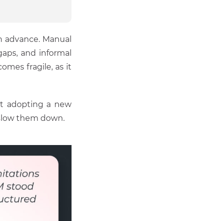
in advance. Manual
gaps, and informal
omes fragile, as it
ut adopting a new
 slow them down.