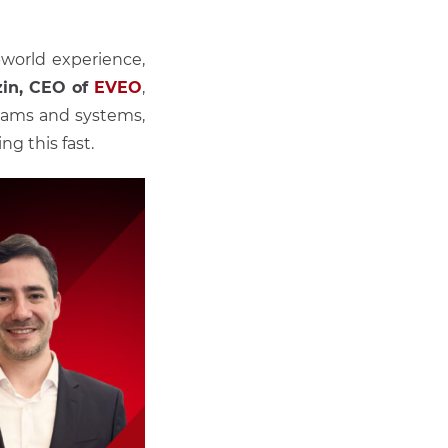
-world experience,
zin, CEO of
EVEO
,
teams and systems,
g this fast.