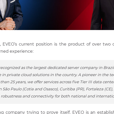
, EVEO’s current position is the product of over two
rned experience:
recognized as the largest dedicated server company in Brazi
 in private cloud solutions in the country. A pioneer in the 
than 25 years, we offer services across five Tier III data center
n São Paulo (Cotia and Osasco), Curitiba (PR), Fortaleza (CE),
robustness and connectivity for both national and internatio
ng company trying to prove itself. EVEO is an establis