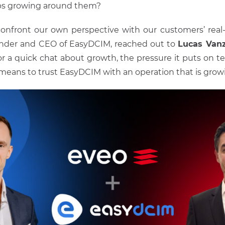
ps growing around them?
onfront our own perspective with our customers’ real
nder and CEO of EasyDCIM, reached out to
Lucas Van
or a quick chat about growth, the pressure it puts on 
 means to trust EasyDCIM with an operation that is growin