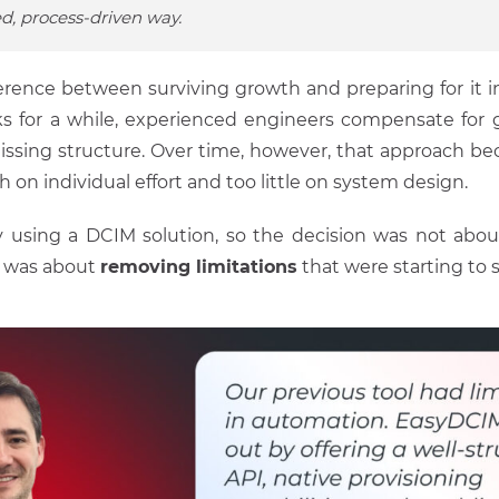
d, process-driven way.
fference between surviving growth and preparing for it 
s for a while, experienced engineers compensate for 
missing structure. Over time, however, that approach bec
on individual effort and too little on system design.
 using a DCIM solution, so the decision was not abo
It was about
removing limitations
that were starting to