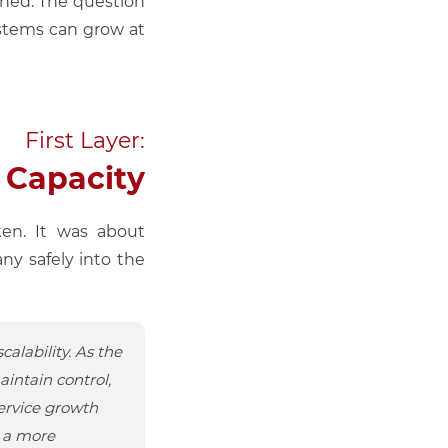
ched. The question
ystems can grow at
First Layer:
 Capacity
ken. It was about
ny safely into the
alability. As the
intain control,
ervice growth
n a more