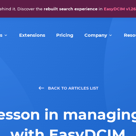
ehind it. Discover the
rebuilt search experience
in
EasyDCIM v1.26
s
Extensions
Pricing
Company
Reso
BACK TO ARTICLES LIST
lesson in managin
with EasyDCIM