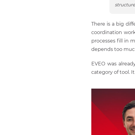
structure
There is a big di
coordination work
processes fill in 
depends too much 
EVEO was already
category of tool. 