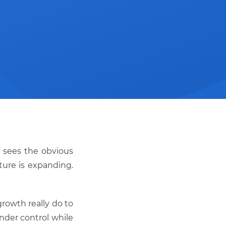
d sees the obvious
ture is expanding.
rowth really do to
nder control while