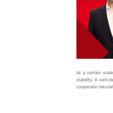
At a certain sca
stability. A well
cooperate natural