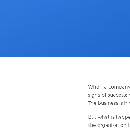
When a compan
signs of success:
The business is hi
But what is happe
the organization 