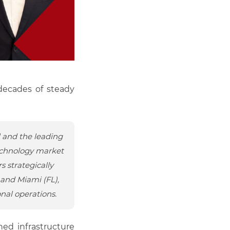
 decades of steady
l and the leading
technology market
s strategically
 and Miami (FL),
nal operations.
hed infrastructure