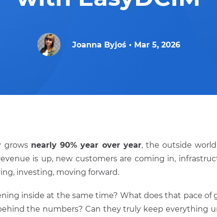
Joanna Byjoś
•
Mar 5, 2026
y grows
nearly 90% year over year
, the outside worl
 revenue is up, new customers are coming in, infrastruc
ring, investing, moving forward.
ning inside at the same time? What does that pace of g
behind the numbers? Can they truly keep everything u