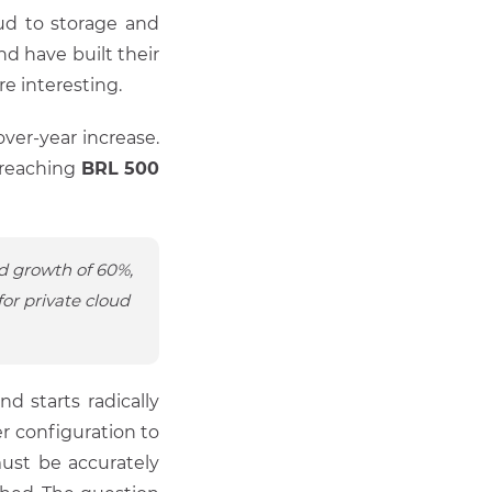
oud to storage and
d have built their
e interesting.
ver-year increase.
 reaching
BRL 500
d growth of 60%,
or private cloud
 starts radically
 configuration to
must be accurately