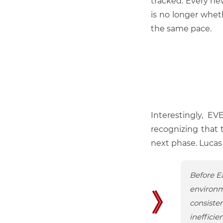
tracked. Every ne
is no longer whet
the same pace.
Interestingly, E
recognizing that 
next phase. Lucas d
Before Ea
environm
》
consiste
inefficie