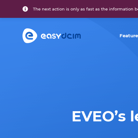
The next action is only as fast as the information b
Feature
EVEO’s 