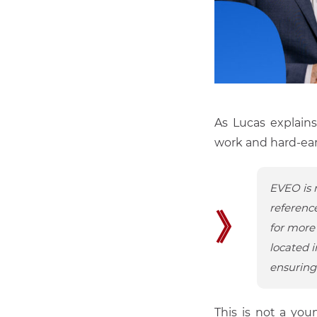
As Lucas explains
work and hard-ea
EVEO is 
reference
》
for more 
located i
ensuring 
This is not a you