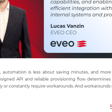
le, automation is less about saving minutes, and more
-designed API and reliable provisioning flow determin
ly or constantly require workarounds. And workarounds d