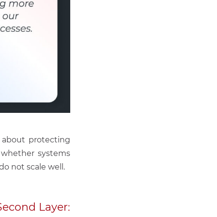
 about protecting
es whether systems
o not scale well.
Second Layer: