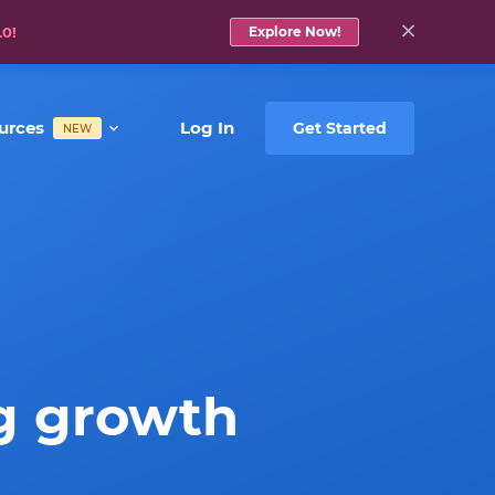
.0!
Explore Now!
urces
Log In
Get Started
NEW
g growth