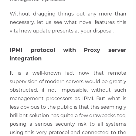
Without dragging things out any more than
necessary, let us see what novel features this
vital new update presents at your disposal.
IPMI protocol with Proxy server
integration
It is a well-known fact now that remote
supervision of modern servers would be greatly
obstructed, if not impossible, without such
management processors as IPMI. But what is
less obvious to the public is that this seemingly
brilliant solution has quite a few drawbacks too,
posing a serious security risk to all systems
using this very protocol and connected to the