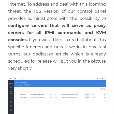
Internet. To address and deal with this looming
threat, the 1.5.2 version of our control panel
provides administrators with the possibility to
configure servers that will serve as proxy
servers for all IPMI commands and KVM
consoles.
If you would like to read all about this
specific function and how it works in practical
terms, our dedicated article which is already
scheduled for release will put you in the picture
very shortly.