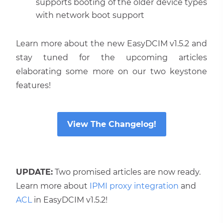
supports booting of the older device types
with network boot support
Learn more about the new EasyDCIM v1.5.2 and
stay tuned for the upcoming articles
elaborating some more on our two keystone
features!
View The Changelog!
UPDATE:
Two promised articles are now ready.
Learn more about
IPMI proxy integration
and
ACL
in EasyDCIM v1.5.2!