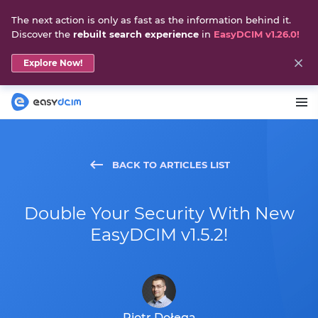
The next action is only as fast as the information behind it.
Discover the
rebuilt search experience
in
EasyDCIM v1.26.0!
Explore Now!
BACK TO ARTICLES LIST
Double Your Security With New
EasyDCIM v1.5.2!
Piotr Dołęga