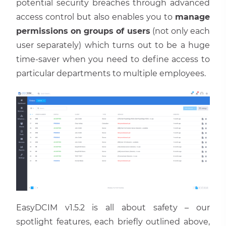
potential security breaches through advanced
access control but also enables you to
manage
permissions on groups of users
(not only each
user separately) which turns out to be a huge
time-saver when you need to define access to
particular departments to multiple employees.
EasyDCIM v1.5.2 is all about safety – our
spotlight features, each briefly outlined above,