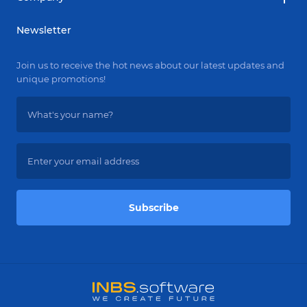
Newsletter
Join us to receive the hot news about our latest updates and
unique promotions!
Subscribe