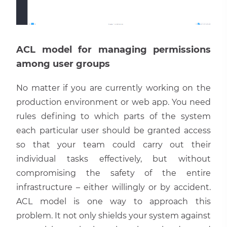
ACL model for managing permissions
among user groups
No matter if you are currently working on the
production environment or web app. You need
rules defining to which parts of the system
each particular user should be granted access
so that your team could carry out their
individual tasks effectively, but without
compromising the safety of the entire
infrastructure – either willingly or by accident.
ACL model is one way to approach this
problem. It not only shields your system against