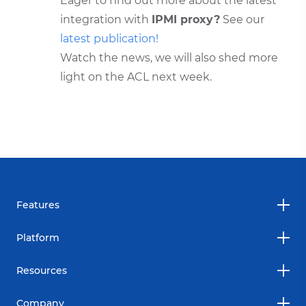
Eager to find out more about the latest
integration with
IPMI proxy?
See our
latest publication!
Watch the news, we will also shed more
light on the ACL next week.
Features
Platform
Resources
Company