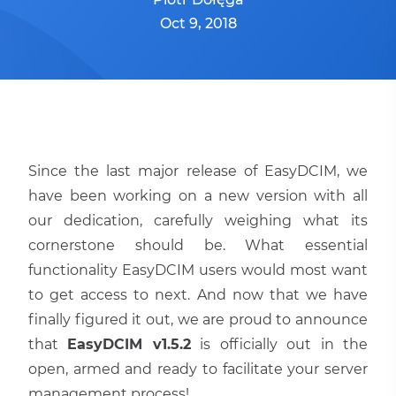
Oct 9, 2018
Since the last major release of EasyDCIM, we
have been working on a new version with all
our dedication, carefully weighing what its
cornerstone should be. What essential
functionality EasyDCIM users would most want
to get access to next. And now that we have
finally figured it out, we are proud to announce
that
EasyDCIM v1.5.2
is officially out in the
open, armed and ready to facilitate your server
management process!