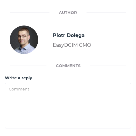
AUTHOR
Piotr Dołęga
EasyDCIM CMO
COMMENTS
Write a reply