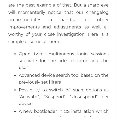
are the best example of that. But a sharp eye
will momentarily notice that our changelog
accommodates a handful of other
improvements and adjustments as well, all
worthy of your close investigation. Here is a
sample of some of them:
Open two simultaneous login sessions
separate for the administrator and the
user
Advanced device search tool based on the
previously set filters
Possibility to switch off such options as
“Activate”, “Suspend”, “Unsuspend” per
device
A new bootloader in OS installation which