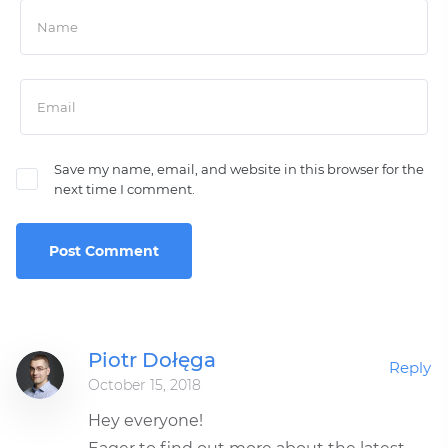
Save my name, email, and website in this browser for the
next time I comment.
Piotr Dołęga
Reply
October 15, 2018
Hey everyone!