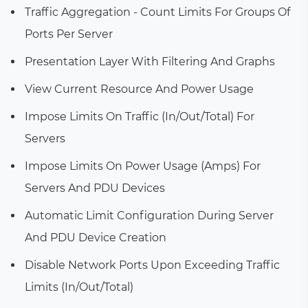
Traffic Aggregation - Count Limits For Groups Of
Ports Per Server
Presentation Layer With Filtering And Graphs
View Current Resource And Power Usage
Impose Limits On Traffic (In/Out/Total) For
Servers
Impose Limits On Power Usage (Amps) For
Servers And PDU Devices
Automatic Limit Configuration During Server
And PDU Device Creation
Disable Network Ports Upon Exceeding Traffic
Limits (In/Out/Total)