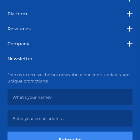
Platform
Resources
Company
Newsletter
Join us to receive the hot news about our latest updates and
unique promotions!
Subscribe