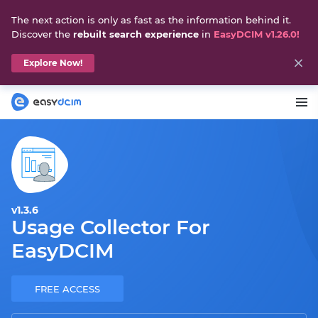
The next action is only as fast as the information behind it.
Discover the
rebuilt search experience
in
EasyDCIM v1.26.0!
Explore Now!
v1.3.6
Usage Collector For
EasyDCIM
FREE ACCESS