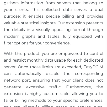
gathers information from servers that belong to
your clients. This collected data serves a dual
purpose: it enables precise billing and provides
valuable statistical insights. Our extension presents
the details in a visually appealing format through
modern graphs and tables, fully equipped with
filter options for your convenience.
With this product, you are empowered to control
and restrict monthly data usage for each dedicated
server. Once those limits are exceeded, EasyDCIM
can automatically disable the corresponding
network port, ensuring that your client does not
generate excessive traffic. Furthermore, the
extension is highly customizable, allowing you to
tailor billing methods to your specific preferences.