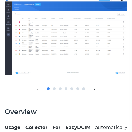
Overview
Usage Collector For EasyDCIM
automatically