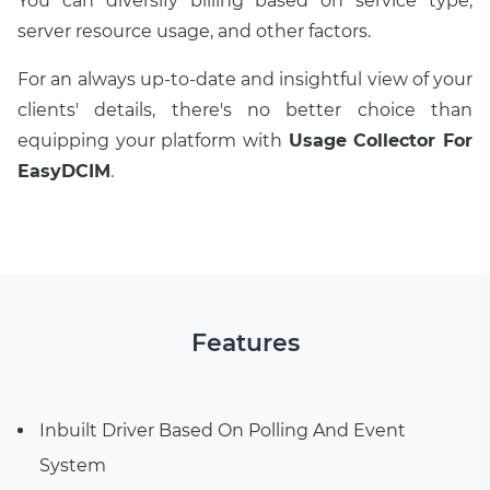
You can diversify billing based on service type,
server resource usage, and other factors.
For an always up-to-date and insightful view of your
clients' details, there's no better choice than
equipping your platform with
Usage Collector For
EasyDCIM
.
Features
Inbuilt Driver Based On Polling And Event
System