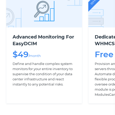
Advanced Monitoring For
Dedicat
EasyDCIM
WHMCS
$
49
Free
/month
Define and handle complex system
Provision 
monitors for your entire inventory to
servers th
supervise the condition of your data
Automate de
center infrastructure and react
flexible pro
instantly to any potential risks.
oversee ord
module is 
ModulesGar