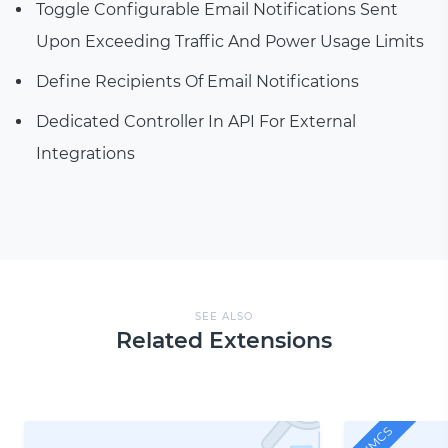
Toggle Configurable Email Notifications Sent
Upon Exceeding Traffic And Power Usage Limits
Define Recipients Of Email Notifications
Dedicated Controller In API For External
Integrations
SEE ALSO
Related Extensions
WHMCS